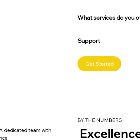
What services do you o
Support
Get Started
BY THE NUMBERS
Excellence 
A dedicated team with
nce.