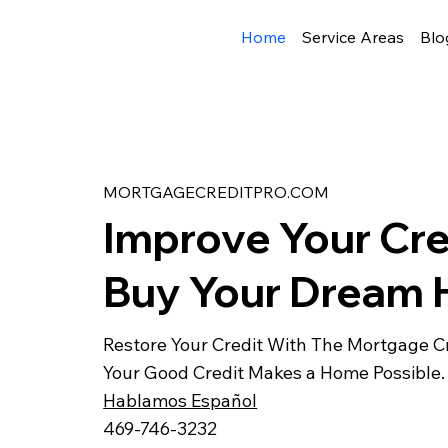
Home
Service Areas
Blo
MORTGAGECREDITPRO.COM
Improve Your Cre
Buy Your Dream
Restore Your Credit With The Mortgage Cr
Your Good Credit Makes a Home Possible.
Hablamos Español
469-746-3232