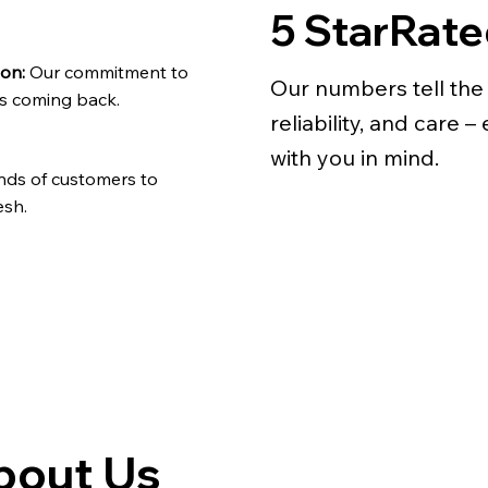
5 StarRat
ion:
Our commitment to
Our numbers tell the 
ts coming back.
reliability, and care 
with you in mind.
nds of customers to
esh.
bout Us