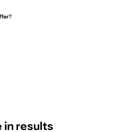
ffer?
in results