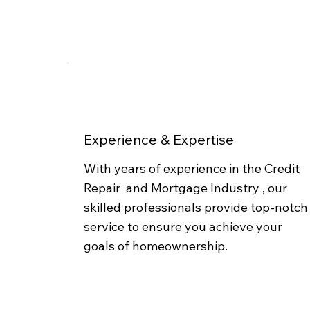
Experience & Expertise
With years of experience in the Credit
Repair and Mortgage Industry , our
skilled professionals provide top-notch
service to ensure you achieve your
goals of homeownership.