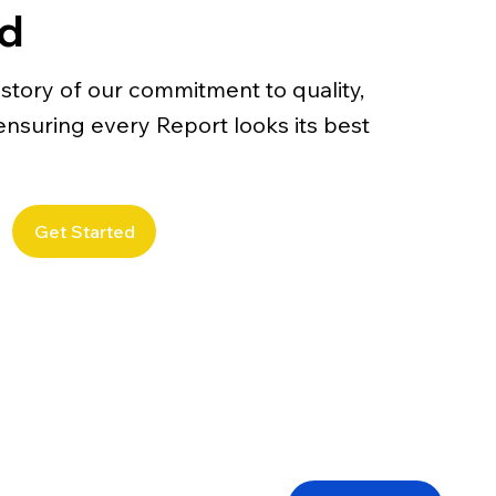
ed
story of our commitment to quality,
– ensuring every Report looks its best
Get Started