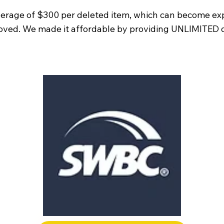
erage of $300 per deleted item, which can become exp
moved. We made it affordable by providing UNLIMITED di