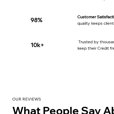
Customer Satisfact
98%
quality keeps clien
Trusted by thousa
10k+
keep their Credit fr
OUR REVIEWS
What People Say A