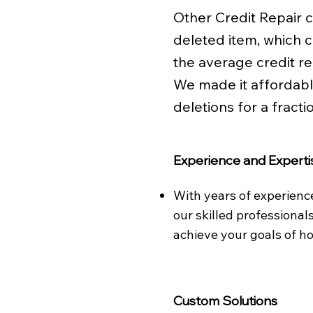
Other Credit Repair
deleted item, which 
the average credit r
We made it affordab
deletions for a fractio
Experience and Experti
With years of experienc
our skilled professional
achieve your goals of 
Custom Solutions