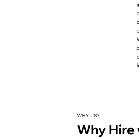
i
c
c
WHY US?
Why Hire 