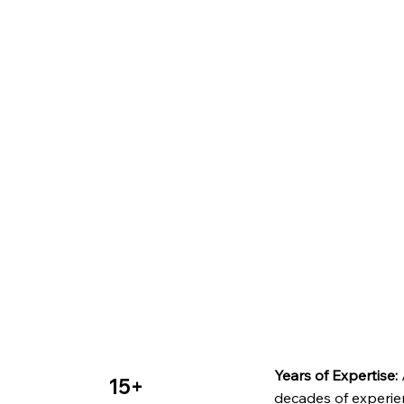
Years of Expertise:
15+
decades of experie