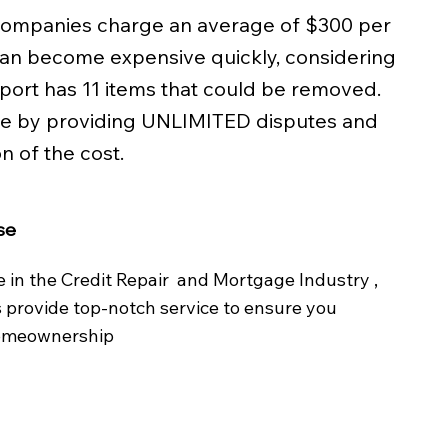
 companies charge an average of $300 per
can become expensive quickly, considering
eport has 11 items that could be removed.
le by providing UNLIMITED disputes and
n of the cost.​
se
e in the Credit Repair and Mortgage Industry ,
s provide top-notch service to ensure you
homeownership​