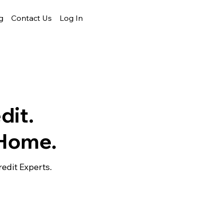
g
Contact Us
Log In
dit.
 Home.
edit Experts.