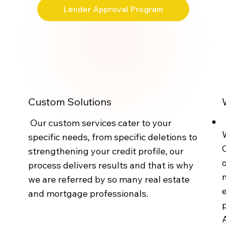
Lender Approval Program
Custom Solutions
Our custom services cater to your
W
specific needs, from specific deletions to
strengthening your credit profile, our
o
process delivers results and that is why
n
we are referred by so many real estate
e
and mortgage professionals.
p