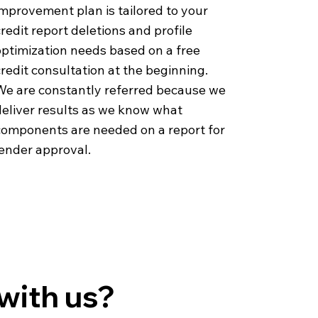
mprovement plan is tailored to your
redit report deletions and profile
optimization needs based on a free
redit consultation at the beginning.
We are constantly referred because we
deliver results as we know what
components are needed on a report for
lender approval.
with us?