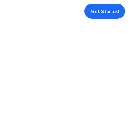
Get Started