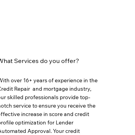
What Services do you offer?
ith over 16+ years of experience in the
Credit Repair and mortgage industry,
ur skilled professionals provide top-
otch service to ensure you receive the
ffective increase in score and credit
rofile optimization for Lender
Automated Approval. Your credit