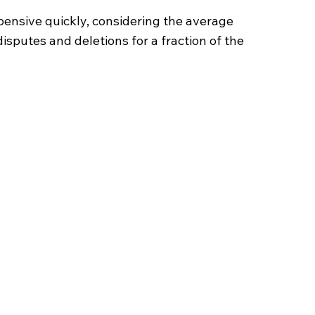
ensive quickly, considering the average
sputes and deletions for a fraction of the