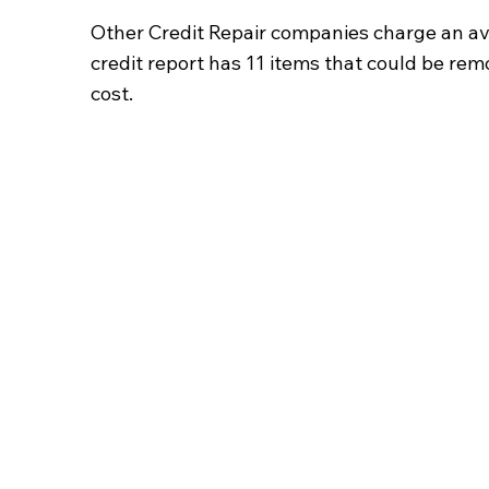
Other Credit Repair companies charge an av
credit report has 11 items that could be re
cost.