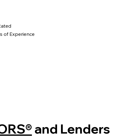
 Rated
s of Experience
ORS®
and Lenders