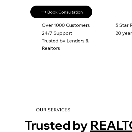
Book Consultation
Over 1000 Customers
5 Star
24/7 Support
20 year
Trusted by Lenders &
Realtors
OUR SERVICES
Trusted by
REALT