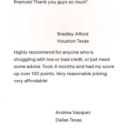
finances! Thank you guys so much"
Bradley Alford
Houston Texas
Highly recommend for anyone who is
struggling with low or bad credit, or just need
some advice. Took 4 months and had my score
up over 100 points. Very reasonable pricing
very affordable!
Andrea Vasquez
Dallas Texas