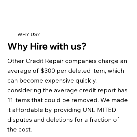
WHY US?
Why Hire with us?
Other Credit Repair companies charge an
average of $300 per deleted item, which
can become expensive quickly,
considering the average credit report has
11 items that could be removed. We made
it affordable by providing UNLIMITED
disputes and deletions for a fraction of
the cost.​