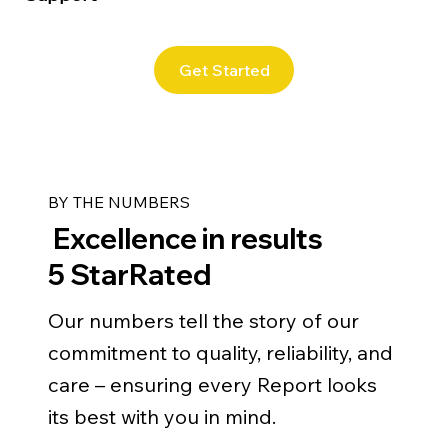
Get Started
BY THE NUMBERS
Excellence in results
5 StarRated
Our numbers tell the story of our
commitment to quality, reliability, and
care – ensuring every Report looks
its best with you in mind.