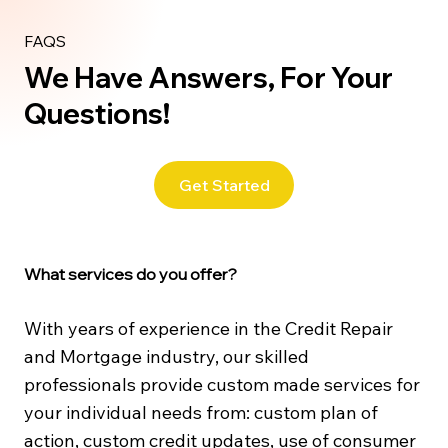
FAQS
We Have Answers, For Your
Questions!
Get Started
What services do you offer?
With years of experience in the Credit Repair
and Mortgage industry, our skilled
professionals provide custom made services for
your individual needs from: custom plan of
action, custom credit updates, use of consumer