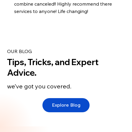
combine canceled!! Highly recommend there
services to anyone! Life changing!
OUR BLOG
Tips, Tricks, and Expert
Advice.
we’ve got you covered.
Explore Blog