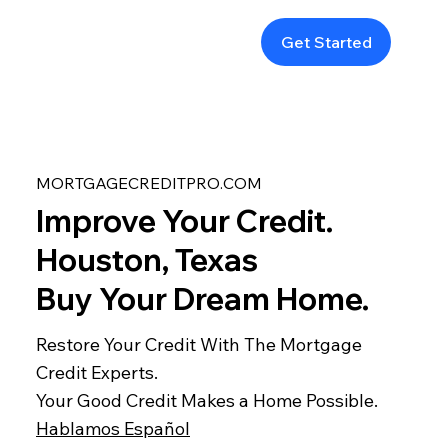
Get Started
MORTGAGECREDITPRO.COM
Improve Your Credit.
Houston, Texas
Buy Your Dream Home.
Restore Your Credit With The Mortgage
Credit Experts.
Your Good Credit Makes a Home Possible.
Hablamos Español