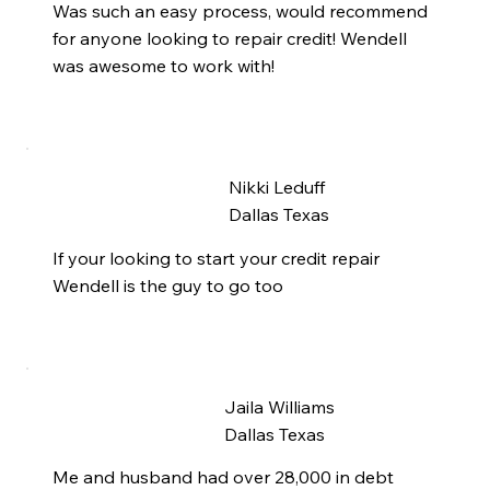
Was such an easy process, would recommend
for anyone looking to repair credit! Wendell
was awesome to work with!
Nikki Leduff
Dallas Texas
If your looking to start your credit repair
Wendell is the guy to go too
Jaila Williams
Dallas Texas
Me and husband had over 28,000 in debt