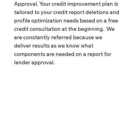
Approval. Your credit improvement plan is
tailored to your credit report deletions and
profile optimization needs based on a free
credit consultation at the beginning. We
are constantly referred because we
deliver results as we know what
components are needed on a report for
lender approval.