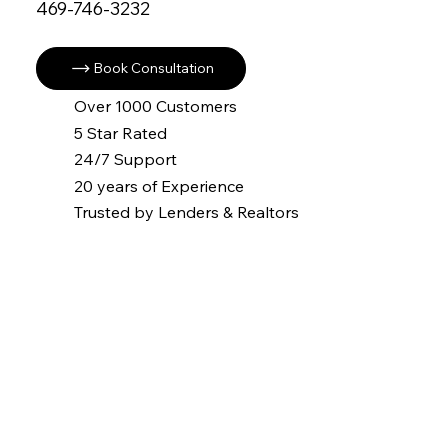
469-746-3232
Book Consultation
Over 1000 Customers
5 Star Rated
24/7 Support
20 years of Experience
Trusted by Lenders & Realtors