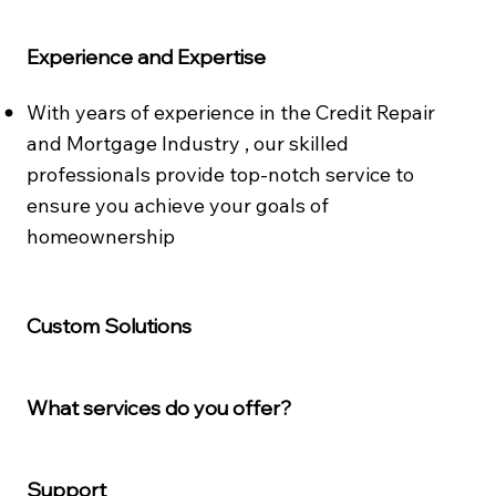
Experience and Expertise
With years of experience in the Credit Repair
and Mortgage Industry , our skilled
professionals provide top-notch service to
ensure you achieve your goals of
homeownership​
Custom Solutions
What services do you offer?
Support