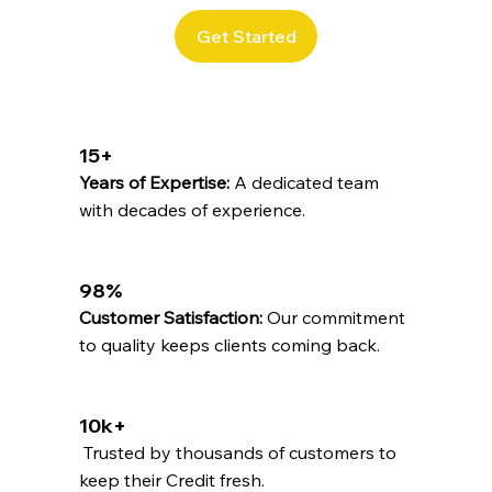
Get Started
15+
Years of Expertise:
A dedicated team
with decades of experience.
98%
Customer Satisfaction:
Our commitment
to quality keeps clients coming back.
10k+
Trusted by thousands of customers to
keep their Credit fresh.