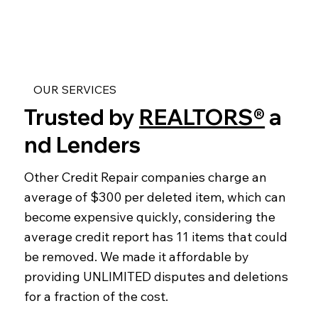
OUR SERVICES
Trusted by
REALTORS®
a
nd Lenders
Other Credit Repair companies charge an
average of $300 per deleted item, which can
become expensive quickly, considering the
average credit report has 11 items that could
be removed. We made it affordable by
providing UNLIMITED disputes and deletions
for a fraction of the cost.