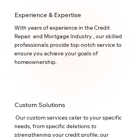
Experience & Expertise
With years of experience in the Credit
Repair and Mortgage Industry , our skilled
professionals provide top-notch service to
ensure you achieve your goals of
homeownership.
Custom Solutions
Our custom services cater to your specific
needs, from specific deletions to
strengthening your credit profile, our