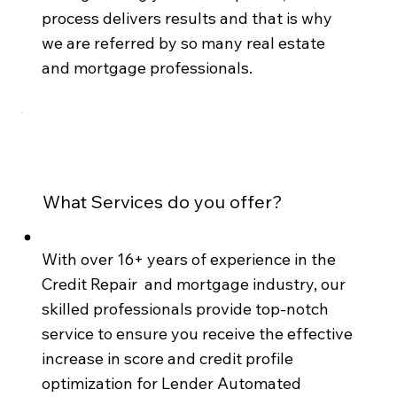
process delivers results and that is why
we are referred by so many real estate
and mortgage professionals.
What Services do you offer?
With over 16+ years of experience in the
Credit Repair and mortgage industry, our
skilled professionals provide top-notch
service to ensure you receive the effective
increase in score and credit profile
optimization for Lender Automated