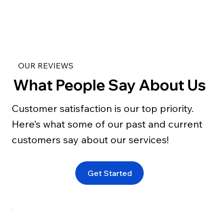
OUR REVIEWS
What People Say About Us
Customer satisfaction is our top priority.
Here’s what some of our past and current
customers say about our services!
Get Started