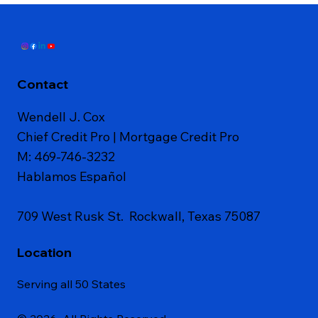
Contact
Wendell J. Cox
Chief Credit Pro | Mortgage Credit Pro
M: 469-746-3232
Hablamos Español
709 West Rusk St. Rockwall, Texas 75087
Location
Serving all 50 States