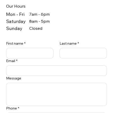
Our Hours
Mon - Fri
7am - 6pm
Saturday
8am - 5pm
Sunday
Closed
First name
*
Last name
*
Email
*
Message
Phone
*