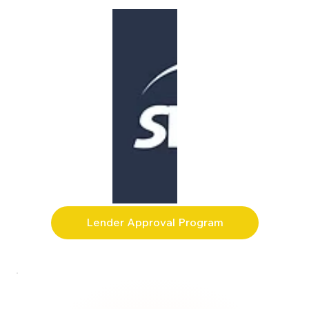
Lender Approval Program