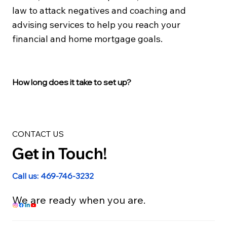
law to attack negatives and coaching and
advising services to help you reach your
financial and home mortgage goals.
How long does it take to set up?
CONTACT US
Get in Touch!
Call us: 469-746-3232
We are ready when you are.