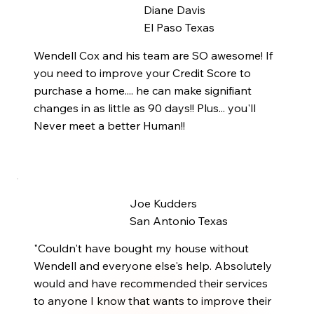
Diane Davis
El Paso Texas
Wendell Cox and his team are SO awesome! If
you need to improve your Credit Score to
purchase a home.... he can make signifiant
changes in as little as 90 days!! Plus... you'll
Never meet a better Human!!
Joe Kudders
San Antonio Texas
"Couldn't have bought my house without
Wendell and everyone else's help. Absolutely
would and have recommended their services
to anyone I know that wants to improve their