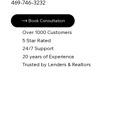
469-746-3232
Book Consultation
Over 1000 Customers
5 Star Rated
24/7 Support
20 years of Experience
Trusted by Lenders & Realtors