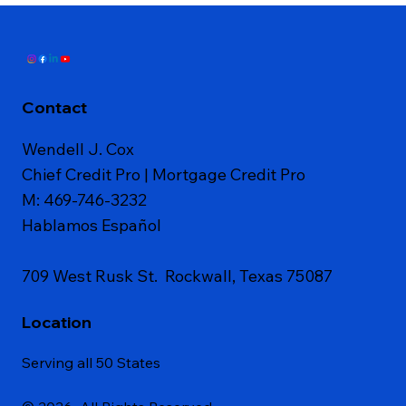
Contact
Wendell J. Cox
Chief Credit Pro | Mortgage Credit Pro
M: 469-746-3232
Hablamos Español
709 West Rusk St. Rockwall, Texas 75087
Location
Serving all 50 States