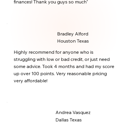
finances! Thank you guys so much"
Bradley Alford
Houston Texas
Highly recommend for anyone who is
struggling with low or bad credit, or just need
some advice. Took 4 months and had my score
up over 100 points. Very reasonable pricing
very affordable!
Andrea Vasquez
Dallas Texas