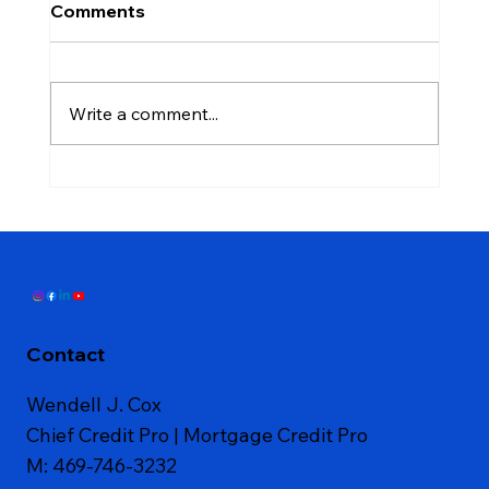
Comments
Write a comment...
Don't Close That Credit Card: The
Mistake That Stops People From
Qualifying for a Mortgage
Contact
Wendell J. Cox
Chief Credit Pro | Mortgage Credit Pro
M: 469-746-3232