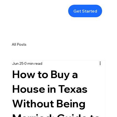
Get Started
All Posts
Jun 25
0 min read
How to Buy a
House in Texas
Without Being