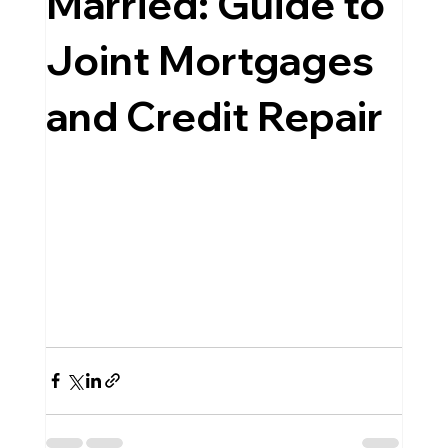
Married: Guide to
Joint Mortgages
and Credit Repair