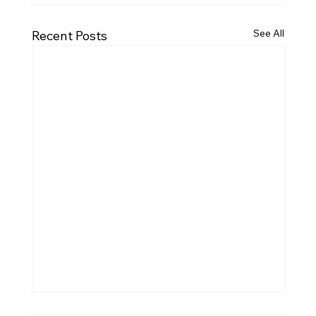
See All
Recent Posts