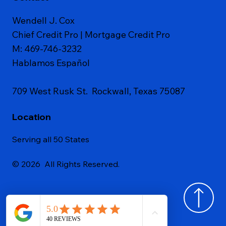
Wendell J. Cox
Chief Credit Pro | Mortgage Credit Pro
M: 469-746-3232
Hablamos Español
709 West Rusk St. Rockwall, Texas 75087
Location
Serving all 50 States
© 2026 All Rights Reserved.