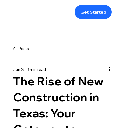
Get Started
All Posts
Jun 25
3 min read
The Rise of New
Construction in
Texas: Your