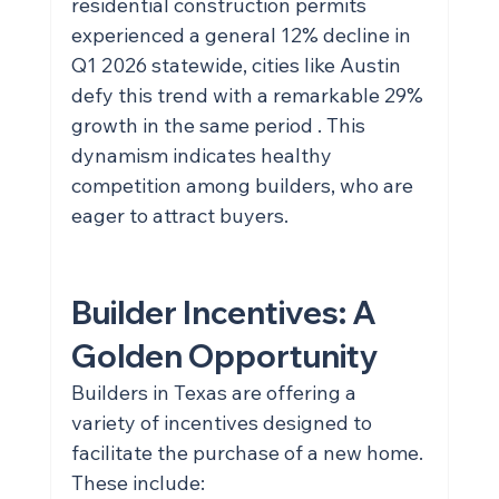
residential construction permits 
experienced a general 12% decline in 
Q1 2026 statewide, cities like Austin 
defy this trend with a remarkable 29% 
growth in the same period . This 
dynamism indicates healthy 
competition among builders, who are 
eager to attract buyers.
Builder Incentives: A 
Golden Opportunity
Builders in Texas are offering a 
variety of incentives designed to 
facilitate the purchase of a new home. 
These include: