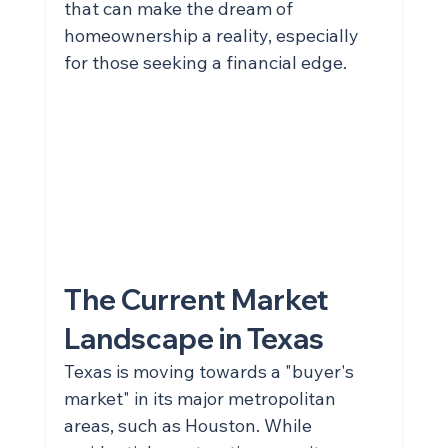
that can make the dream of 
homeownership a reality, especially 
for those seeking a financial edge.
The Current Market 
Landscape in Texas
Texas is moving towards a "buyer's 
market" in its major metropolitan 
areas, such as Houston. While 