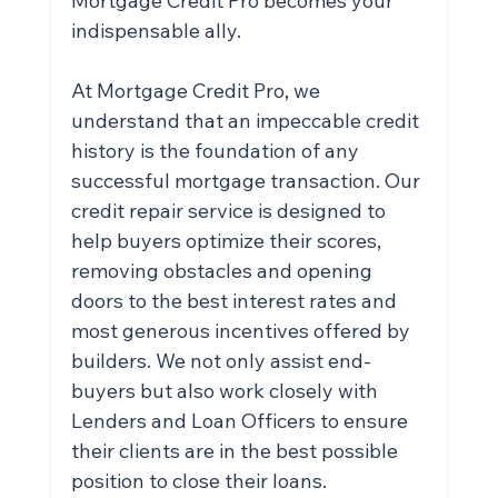
Mortgage Credit Pro becomes your 
indispensable ally.
At Mortgage Credit Pro, we 
understand that an impeccable credit 
history is the foundation of any 
successful mortgage transaction. Our 
credit repair service is designed to 
help buyers optimize their scores, 
removing obstacles and opening 
doors to the best interest rates and 
most generous incentives offered by 
builders. We not only assist end-
buyers but also work closely with 
Lenders and Loan Officers to ensure 
their clients are in the best possible 
position to close their loans.