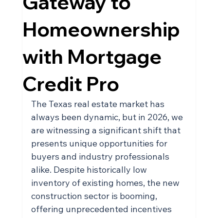
Gateway to
Homeownership
with Mortgage
Credit Pro
The Texas real estate market has 
always been dynamic, but in 2026, we 
are witnessing a significant shift that 
presents unique opportunities for 
buyers and industry professionals 
alike. Despite historically low 
inventory of existing homes, the new 
construction sector is booming, 
offering unprecedented incentives 