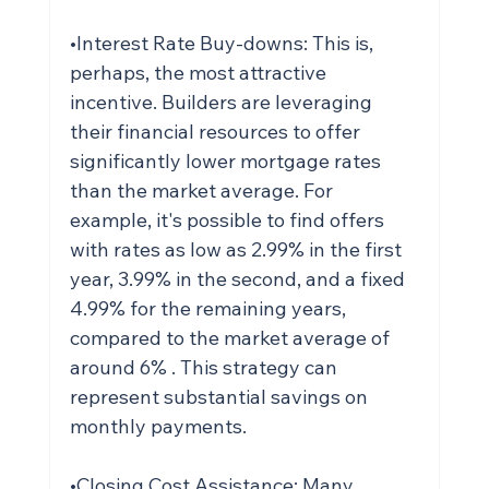
•Interest Rate Buy-downs: This is, 
perhaps, the most attractive 
incentive. Builders are leveraging 
their financial resources to offer 
significantly lower mortgage rates 
than the market average. For 
example, it's possible to find offers 
with rates as low as 2.99% in the first 
year, 3.99% in the second, and a fixed 
4.99% for the remaining years, 
compared to the market average of 
around 6% . This strategy can 
represent substantial savings on 
monthly payments.
•Closing Cost Assistance: Many 