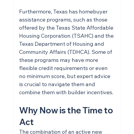
Furthermore, Texas has homebuyer 
assistance programs, such as those 
offered by the Texas State Affordable 
Housing Corporation (TSAHC) and the 
Texas Department of Housing and 
Community Affairs (TDHCA). Some of 
these programs may have more 
flexible credit requirements or even 
no minimum score, but expert advice 
is crucial to navigate them and 
combine them with builder incentives.
Why Now is the Time to 
Act
The combination of an active new 