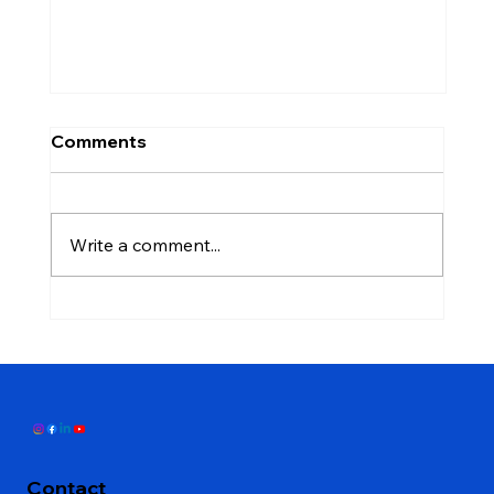
Comments
Write a comment...
Don't Close That Credit Card: The
Mistake That Stops People From
Qualifying for a Mortgage
Contact