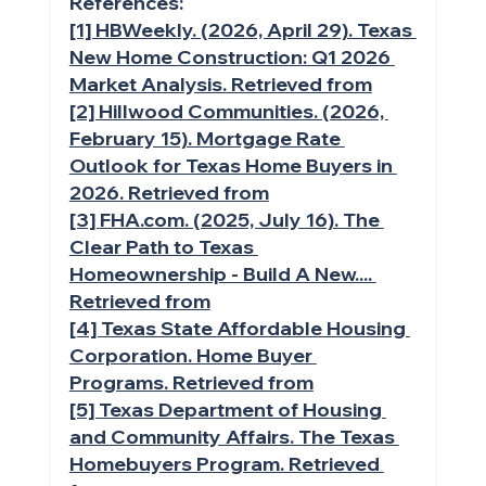
References:
[1] HBWeekly. (2026, April 29). Texas 
New Home Construction: Q1 2026 
Market Analysis. Retrieved from
[2] Hillwood Communities. (2026, 
February 15). Mortgage Rate 
Outlook for Texas Home Buyers in 
2026. Retrieved from
[3] 
FHA.com
. (2025, July 16). The 
Clear Path to Texas 
Homeownership - Build A New.... 
Retrieved from
[4] Texas State Affordable Housing 
Corporation. Home Buyer 
Programs. Retrieved from
[5] Texas Department of Housing 
and Community Affairs. The Texas 
Homebuyers Program. Retrieved 