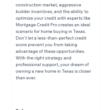
construction market, aggressive 
builder incentives, and the ability to 
optimize your credit with experts like 
Mortgage Credit Pro creates an ideal 
scenario for home buying in Texas. 
Don't let a less-than-perfect credit 
score prevent you from taking 
advantage of these opportunities. 
With the right strategy and 
professional support, your dream of 
owning a new home in Texas is closer 
than ever.
CHECK OUT MY YOUTUBE CHANNEL