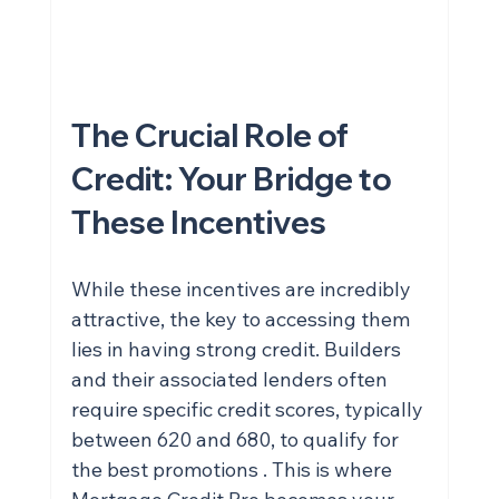
credit and qualify for your dream 
home? Talk to Wendell Cox HERE!
The Crucial Role of 
Credit: Your Bridge to 
These Incentives
While these incentives are incredibly 
attractive, the key to accessing them 
lies in having strong credit. Builders 
and their associated lenders often 
require specific credit scores, typically 
between 620 and 680, to qualify for 
the best promotions . This is where 