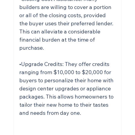
builders are willing to cover a portion 
or all of the closing costs, provided 
the buyer uses their preferred lender. 
This can alleviate a considerable 
financial burden at the time of 
purchase.
•Upgrade Credits: They offer credits 
ranging from $10,000 to $20,000 for 
buyers to personalize their home with 
design center upgrades or appliance 
packages. This allows homeowners to 
tailor their new home to their tastes 
and needs from day one.
Ready to see real changes in your 