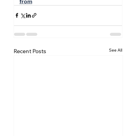
from
See All
Recent Posts